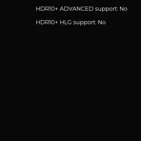
HDR10+ ADVANCED support: No
HDR10+ HLG support: No