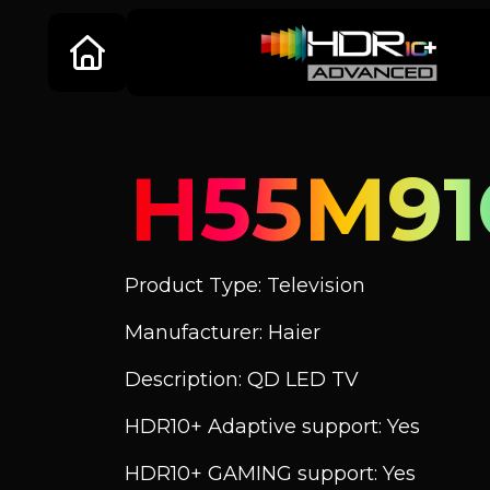
H55M91
Product Type: Television
Manufacturer: Haier
Description: QD LED TV
HDR10+ Adaptive support: Yes
HDR10+ GAMING support: Yes