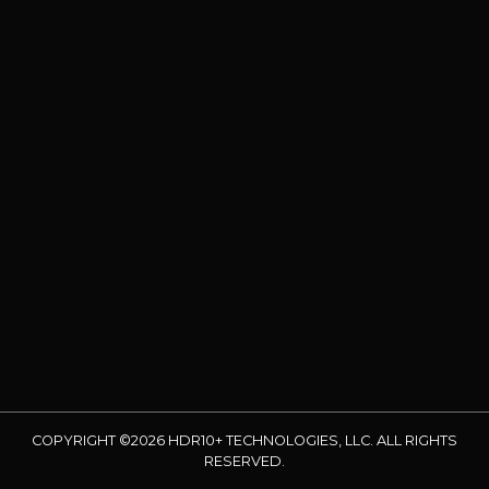
COPYRIGHT ©2026 HDR10+ TECHNOLOGIES, LLC. ALL RIGHTS
RESERVED.