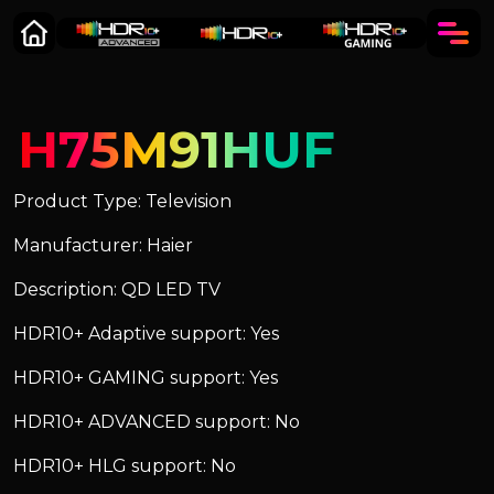
H75M91HUF
Product Type: Television
Manufacturer: Haier
Description: QD LED TV
HDR10+ Adaptive support: Yes
HDR10+ GAMING support: Yes
HDR10+ ADVANCED support: No
HDR10+ HLG support: No