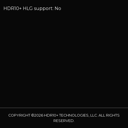
HDR10+ HLG support: No
COPYRIGHT ©2026 HDR10+ TECHNOLOGIES, LLC. ALL RIGHTS
RESERVED.