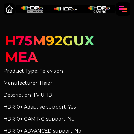
H75M92GUX
MEA
Product Type: Television
Manufacturer: Haier
Description: TV UHD
HDR10+ Adaptive support: Yes
HDR10+ GAMING support: No
HDR10+ ADVANCED support: No