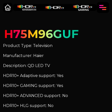
H75M96GUF
Product Type: Television
Manufacturer: Haier
Description: QD LED TV
HDR10+ Adaptive support: Yes
HDR10+ GAMING support: Yes
HDR10+ ADVANCED support: No
HDR10+ HLG support: No