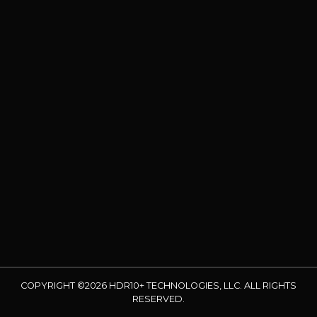
COPYRIGHT ©2026 HDR10+ TECHNOLOGIES, LLC. ALL RIGHTS
RESERVED.