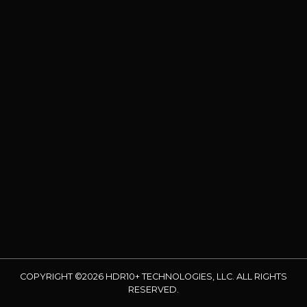
COPYRIGHT ©2026 HDR10+ TECHNOLOGIES, LLC. ALL RIGHTS
RESERVED.