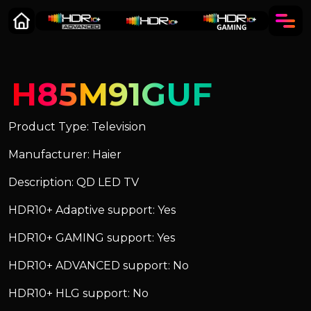
H85M91GUF
Product Type: Television
Manufacturer: Haier
Description: QD LED TV
HDR10+ Adaptive support: Yes
HDR10+ GAMING support: Yes
HDR10+ ADVANCED support: No
HDR10+ HLG support: No