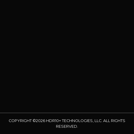
COPYRIGHT ©2026 HDR10+ TECHNOLOGIES, LLC. ALL RIGHTS
RESERVED.