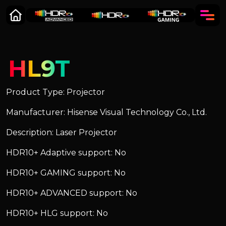
HL9T
Product Type: Projector
Manufacturer: Hisense Visual Technology Co., Ltd.
Description: Laser Projector
HDR10+ Adaptive support: No
HDR10+ GAMING support: No
HDR10+ ADVANCED support: No
HDR10+ HLG support: No