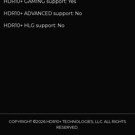
HDR10+ GAMING support: Yes
HDR10+ ADVANCED support: No
HDR10+ HLG support: No
COPYRIGHT ©2026 HDR10+ TECHNOLOGIES, LLC. ALL RIGHTS
RESERVED.