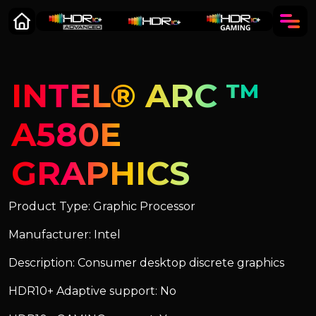
INTEL® ARC ™
A580E
GRAPHICS
Product Type: Graphic Processor
Manufacturer: Intel
Description: Consumer desktop discrete graphics
HDR10+ Adaptive support: No