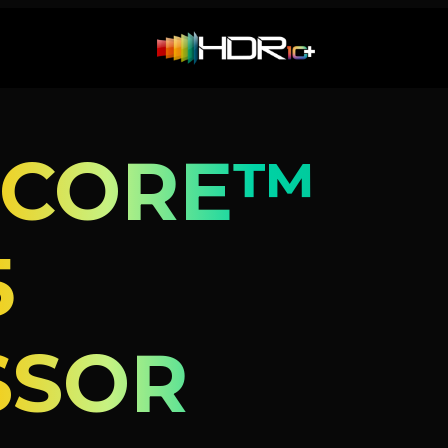
 CORE™
5
SSOR