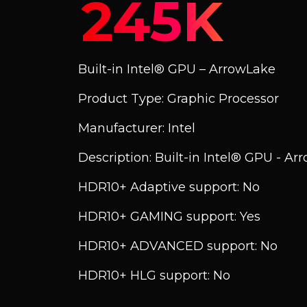
245K
Built-in Intel® GPU – ArrowLake
Product Type: Graphic Processor
Manufacturer: Intel
Description: Built-in Intel® GPU - A
HDR10+ Adaptive support: No
HDR10+ GAMING support: Yes
HDR10+ ADVANCED support: No
HDR10+ HLG support: No