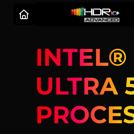
INTEL®
ULTRA 
PROCE