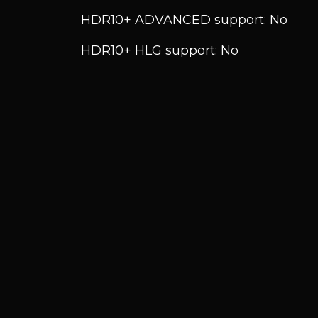
HDR10+ ADVANCED support: No
HDR10+ HLG support: No