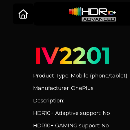
IV2201
Product Type: Mobile (phone/tablet)
Manufacturer: OnePlus
Description:
HDR10+ Adaptive support: No
HDR10+ GAMING support: No