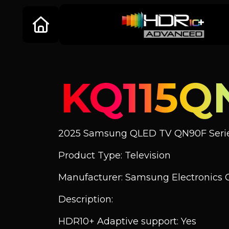
KQ115Q
2025 Samsung QLED TV QN90F Seri
Product Type: Television
Manufacturer: Samsung Electronics C
Description:
HDR10+ Adaptive support: Yes