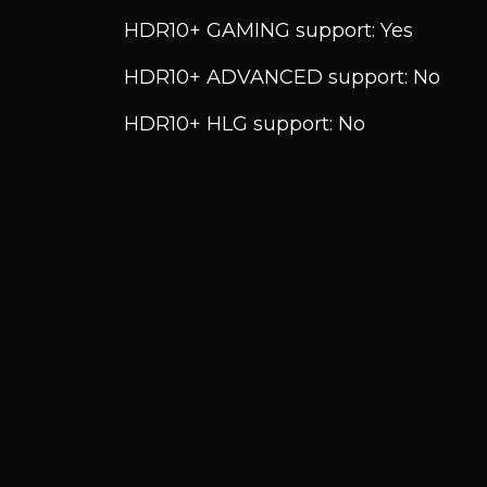
HDR10+ GAMING support: Yes
HDR10+ ADVANCED support: No
HDR10+ HLG support: No