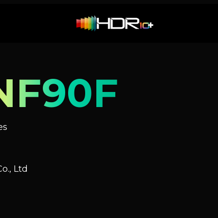
NF90F
es
o., Ltd