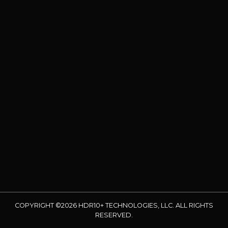
COPYRIGHT ©2026 HDR10+ TECHNOLOGIES, LLC. ALL RIGHTS
RESERVED.