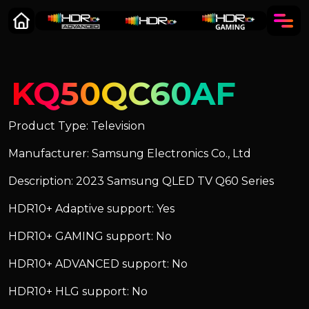
KQ50QC60AF
Product Type: Television
Manufacturer: Samsung Electronics Co., Ltd
Description: 2023 Samsung QLED TV Q60 Series
HDR10+ Adaptive support: Yes
HDR10+ GAMING support: No
HDR10+ ADVANCED support: No
HDR10+ HLG support: No