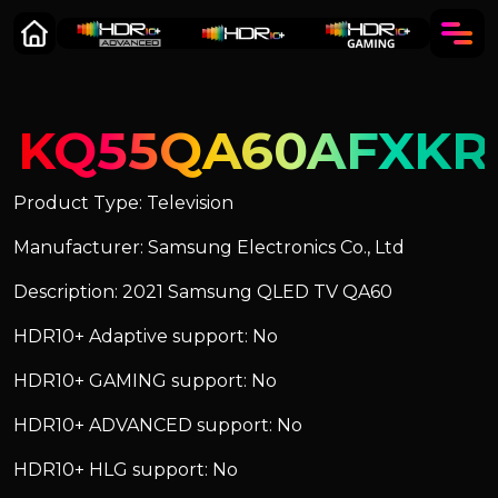
KQ55QA60AFXKR
Product Type: Television
Manufacturer: Samsung Electronics Co., Ltd
Description: 2021 Samsung QLED TV QA60
HDR10+ Adaptive support: No
HDR10+ GAMING support: No
HDR10+ ADVANCED support: No
HDR10+ HLG support: No