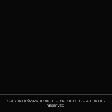
COPYRIGHT ©2026 HDR10+ TECHNOLOGIES, LLC. ALL RIGHTS
RESERVED.