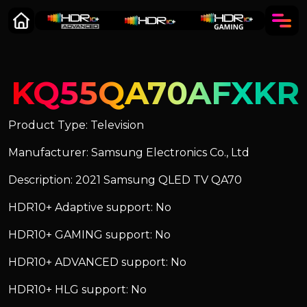
KQ55QA70AFXKR
Product Type: Television
Manufacturer: Samsung Electronics Co., Ltd
Description: 2021 Samsung QLED TV QA70
HDR10+ Adaptive support: No
HDR10+ GAMING support: No
HDR10+ ADVANCED support: No
HDR10+ HLG support: No