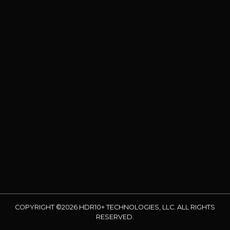
COPYRIGHT ©2026 HDR10+ TECHNOLOGIES, LLC. ALL RIGHTS
RESERVED.