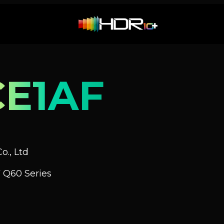
E1AF
o., Ltd
 Q60 Series