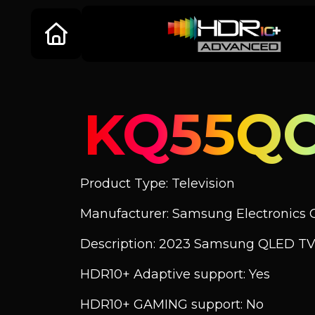
KQ55QC
Product Type: Television
Manufacturer: Samsung Electronics C
Description: 2023 Samsung QLED TV
HDR10+ Adaptive support: Yes
HDR10+ GAMING support: No