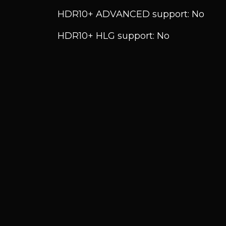
HDR10+ ADVANCED support: No
HDR10+ HLG support: No