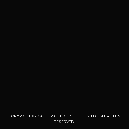
COPYRIGHT ©2026 HDR10+ TECHNOLOGIES, LLC. ALL RIGHTS
RESERVED.