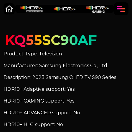
KQ55SC90AF
Product Type: Television
Manufacturer: Samsung Electronics Co., Ltd
Description: 2023 Samsung OLED TV S90 Series
HDR10+ Adaptive support: Yes
HDR10+ GAMING support: Yes
HDR10+ ADVANCED support: No
HDR10+ HLG support: No