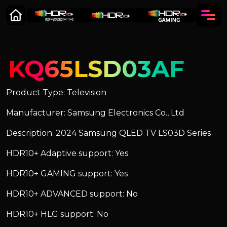
KQ65LSD03AF
Product Type: Television
Manufacturer: Samsung Electronics Co., Ltd
Description: 2024 Samsung QLED TV LS03D Series
HDR10+ Adaptive support: Yes
HDR10+ GAMING support: Yes
HDR10+ ADVANCED support: No
HDR10+ HLG support: No