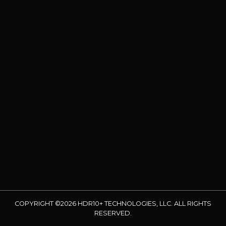
COPYRIGHT ©2026 HDR10+ TECHNOLOGIES, LLC. ALL RIGHTS
RESERVED.