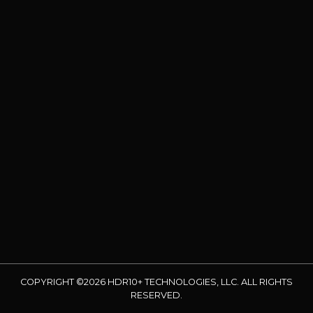
COPYRIGHT ©2026 HDR10+ TECHNOLOGIES, LLC. ALL RIGHTS
RESERVED.