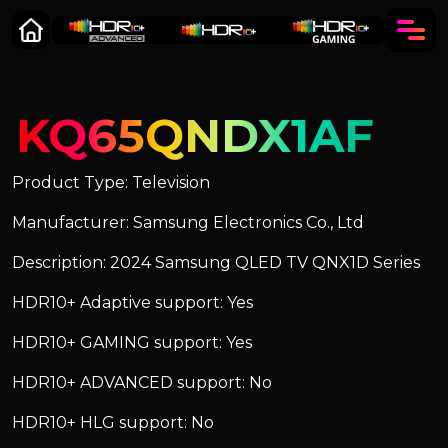
KQ65QNDX1AF
Product Type: Television
Manufacturer: Samsung Electronics Co., Ltd
Description: 2024 Samsung QLED TV QNX1D Series
HDR10+ Adaptive support: Yes
HDR10+ GAMING support: Yes
HDR10+ ADVANCED support: No
HDR10+ HLG support: No