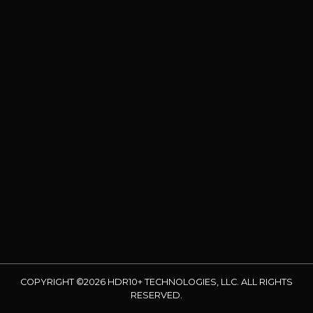
COPYRIGHT ©2026 HDR10+ TECHNOLOGIES, LLC. ALL RIGHTS
RESERVED.