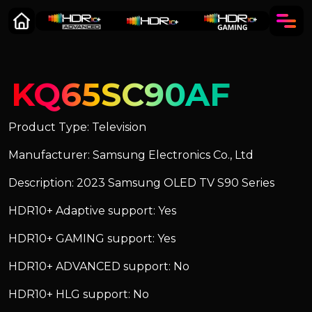
KQ65SC90AF
Product Type: Television
Manufacturer: Samsung Electronics Co., Ltd
Description: 2023 Samsung OLED TV S90 Series
HDR10+ Adaptive support: Yes
HDR10+ GAMING support: Yes
HDR10+ ADVANCED support: No
HDR10+ HLG support: No