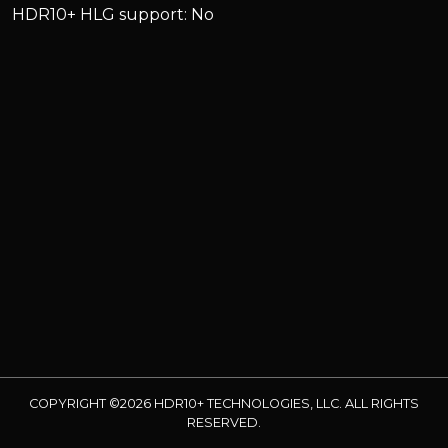
HDR10+ HLG support: No
COPYRIGHT ©2026 HDR10+ TECHNOLOGIES, LLC. ALL RIGHTS
RESERVED.