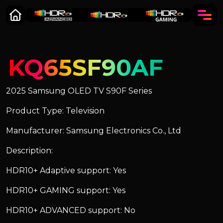
KQ65SF90AF
2025 Samsung OLED TV S90F Series
Product Type: Television
Manufacturer: Samsung Electronics Co., Ltd
Description:
HDR10+ Adaptive support: Yes
HDR10+ GAMING support: Yes
HDR10+ ADVANCED support: No