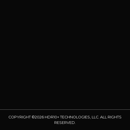
COPYRIGHT ©2026 HDR10+ TECHNOLOGIES, LLC. ALL RIGHTS
RESERVED.