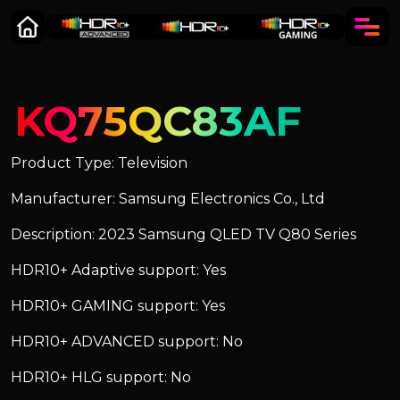
KQ75QC83AF
Product Type: Television
Manufacturer: Samsung Electronics Co., Ltd
Description: 2023 Samsung QLED TV Q80 Series
HDR10+ Adaptive support: Yes
HDR10+ GAMING support: Yes
HDR10+ ADVANCED support: No
HDR10+ HLG support: No