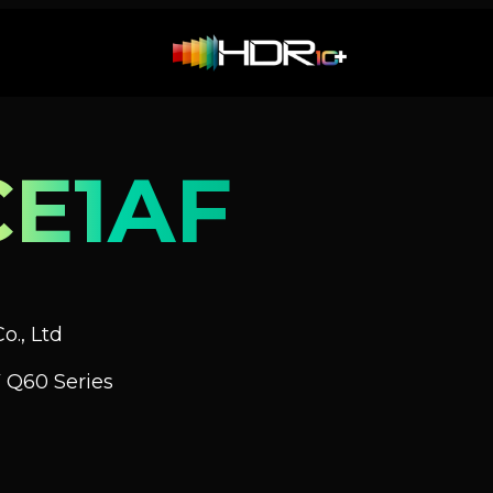
E1AF
o., Ltd
 Q60 Series