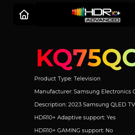
KQ75QC
Product Type: Television
Manufacturer: Samsung Electronics C
Description: 2023 Samsung QLED TV
HDR10+ Adaptive support: Yes
HDR10+ GAMING support: No