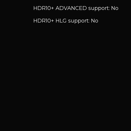
HDR10+ ADVANCED support: No
HDR10+ HLG support: No