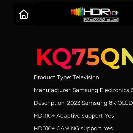
KQ75Q
Product Type: Television
Manufacturer: Samsung Electronics C
Description: 2023 Samsung 8K QLED
HDR10+ Adaptive support: Yes
HDR10+ GAMING support: Yes