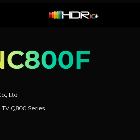
NC800F
o., Ltd
 TV Q800 Series