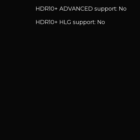
HDR10+ ADVANCED support: No
HDR10+ HLG support: No