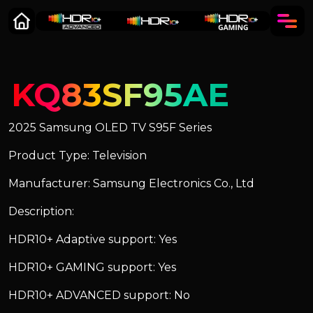
KQ83SF95AE
2025 Samsung OLED TV S95F Series
Product Type: Television
Manufacturer: Samsung Electronics Co., Ltd
Description:
HDR10+ Adaptive support: Yes
HDR10+ GAMING support: Yes
HDR10+ ADVANCED support: No