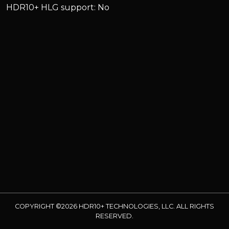
HDR10+ HLG support: No
COPYRIGHT ©2026 HDR10+ TECHNOLOGIES, LLC. ALL RIGHTS
RESERVED.