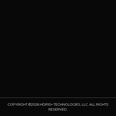
COPYRIGHT ©2026 HDR10+ TECHNOLOGIES, LLC. ALL RIGHTS
RESERVED.