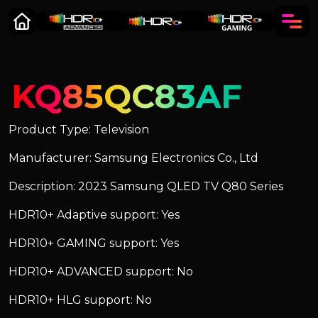
KQ85QC83AF
Product Type: Television
Manufacturer: Samsung Electronics Co., Ltd
Description: 2023 Samsung QLED TV Q80 Series
HDR10+ Adaptive support: Yes
HDR10+ GAMING support: Yes
HDR10+ ADVANCED support: No
HDR10+ HLG support: No