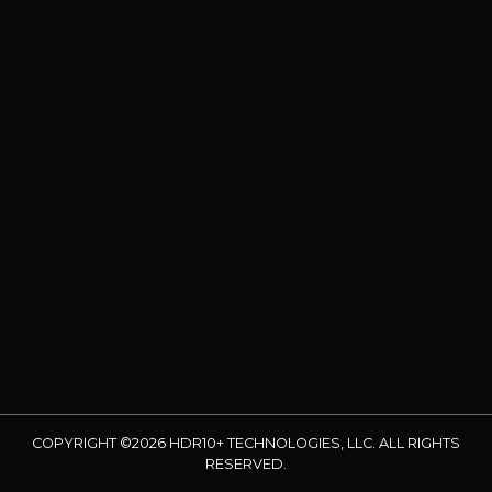
COPYRIGHT ©2026 HDR10+ TECHNOLOGIES, LLC. ALL RIGHTS
RESERVED.