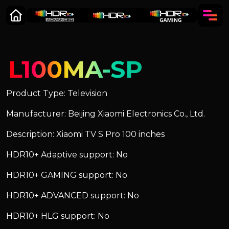
L100MA-SP
Product Type: Television
Manufacturer: Beijing Xiaomi Electronics Co., Ltd.
Description: Xiaomi TV S Pro 100 inches
HDR10+ Adaptive support: No
HDR10+ GAMING support: No
HDR10+ ADVANCED support: No
HDR10+ HLG support: No