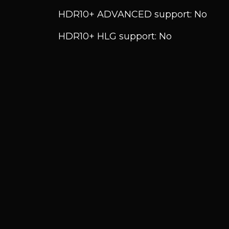
HDR10+ ADVANCED support: No
HDR10+ HLG support: No