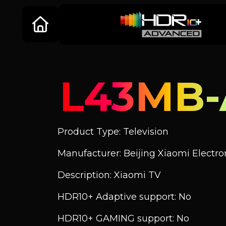
L43MB
Product Type: Television
Manufacturer: Beijing Xiaomi Electroni
Description: Xiaomi TV
HDR10+ Adaptive support: No
HDR10+ GAMING support: No