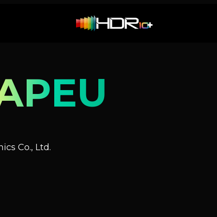
-APEU
cs Co., Ltd.