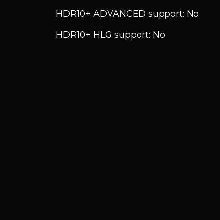
HDR10+ ADVANCED support: No
HDR10+ HLG support: No