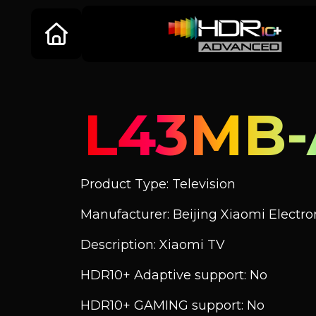
L43MB-
Product Type: Television
Manufacturer: Beijing Xiaomi Electroni
Description: Xiaomi TV
HDR10+ Adaptive support: No
HDR10+ GAMING support: No