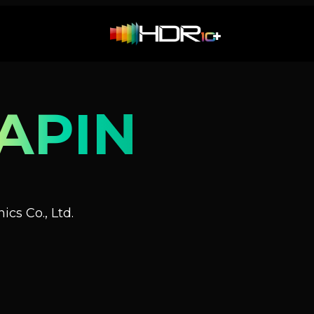
APIN
cs Co., Ltd.