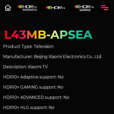
L43MB-APSEA
Product Type: Television
Manufacturer: Beijing Xiaomi Electronics Co., Ltd.
Description: Xiaomi TV
HDR10+ Adaptive support: No
HDR10+ GAMING support: No
HDR10+ ADVANCED support: No
HDR10+ HLG support: No