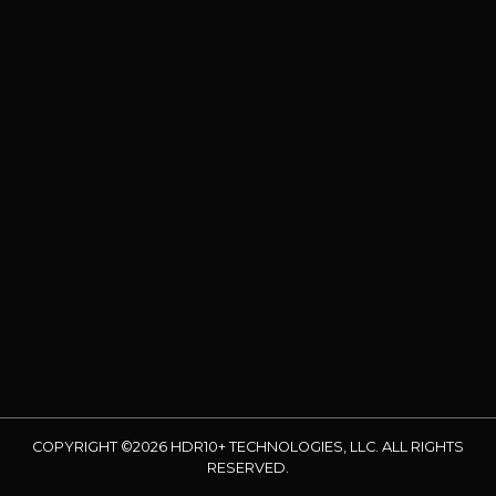
COPYRIGHT ©2026 HDR10+ TECHNOLOGIES, LLC. ALL RIGHTS
RESERVED.