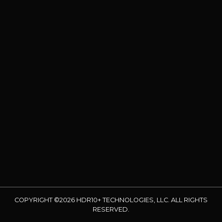
COPYRIGHT ©2026 HDR10+ TECHNOLOGIES, LLC. ALL RIGHTS
RESERVED.