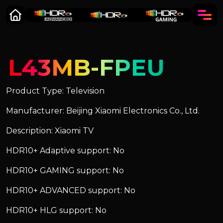
L43MB-FPEU
Product Type: Television
Manufacturer: Beijing Xiaomi Electronics Co., Ltd.
Description: Xiaomi TV
HDR10+ Adaptive support: No
HDR10+ GAMING support: No
HDR10+ ADVANCED support: No
HDR10+ HLG support: No