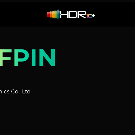
FPIN
cs Co., Ltd.