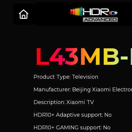
L43MB-
Product Type: Television
Manufacturer: Beijing Xiaomi Electroni
Description: Xiaomi TV
HDR10+ Adaptive support: No
HDR10+ GAMING support: No