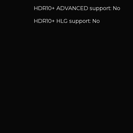
HDR10+ ADVANCED support: No
HDR10+ HLG support: No