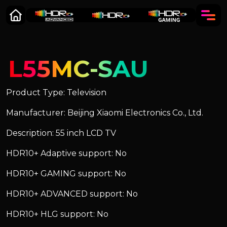
L55MC-SAU
Product Type: Television
Manufacturer: Beijing Xiaomi Electronics Co., Ltd.
Description: 55 inch LCD TV
HDR10+ Adaptive support: No
HDR10+ GAMING support: No
HDR10+ ADVANCED support: No
HDR10+ HLG support: No