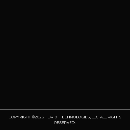
COPYRIGHT ©2026 HDR10+ TECHNOLOGIES, LLC. ALL RIGHTS
RESERVED.