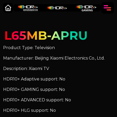
L65MB-APRU
Product Type: Television
Manufacturer: Beijing Xiaomi Electronics Co., Ltd.
Description: Xiaomi TV
HDR10+ Adaptive support: No
HDR10+ GAMING support: No
HDR10+ ADVANCED support: No
HDR10+ HLG support: No