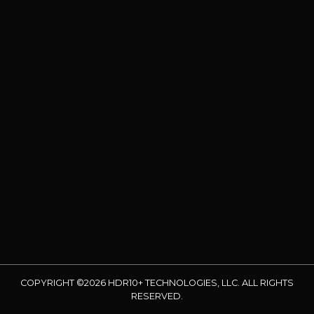
COPYRIGHT ©2026 HDR10+ TECHNOLOGIES, LLC. ALL RIGHTS
RESERVED.