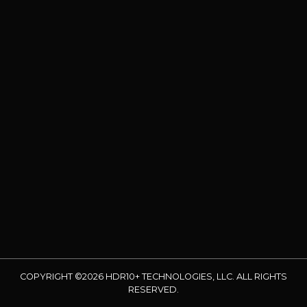
COPYRIGHT ©2026 HDR10+ TECHNOLOGIES, LLC. ALL RIGHTS
RESERVED.