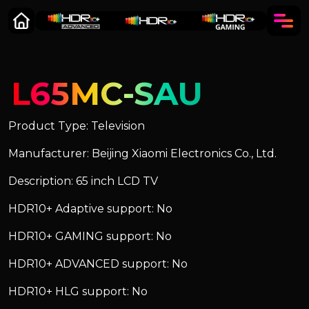
L65MC-SAU
Product Type: Television
Manufacturer: Beijing Xiaomi Electronics Co., Ltd.
Description: 65 inch LCD TV
HDR10+ Adaptive support: No
HDR10+ GAMING support: No
HDR10+ ADVANCED support: No
HDR10+ HLG support: No