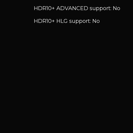
HDR10+ ADVANCED support: No
HDR10+ HLG support: No