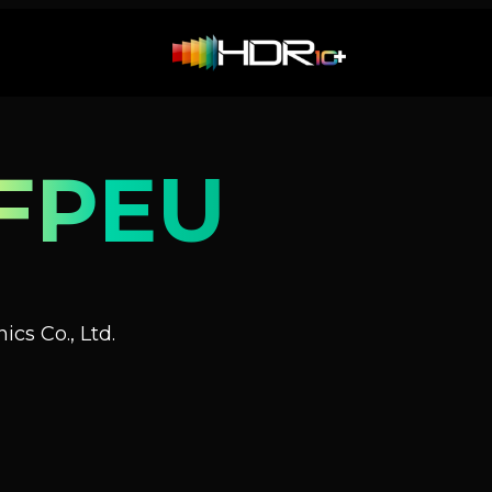
FPEU
cs Co., Ltd.