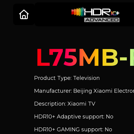
L75MB-
Product Type: Television
Manufacturer: Beijing Xiaomi Electroni
Description: Xiaomi TV
HDR10+ Adaptive support: No
HDR10+ GAMING support: No