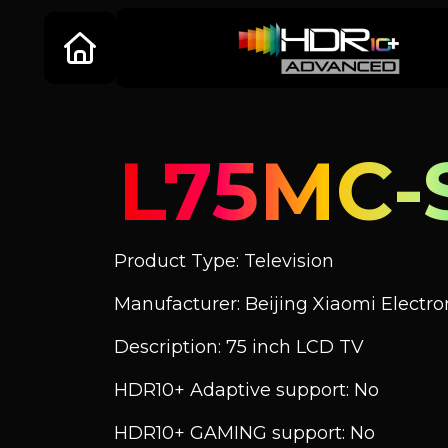
L75MC-
Product Type: Television
Manufacturer: Beijing Xiaomi Electroni
Description: 75 inch LCD TV
HDR10+ Adaptive support: No
HDR10+ GAMING support: No