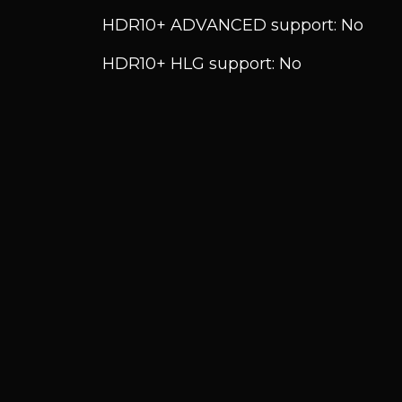
HDR10+ ADVANCED support: No
HDR10+ HLG support: No