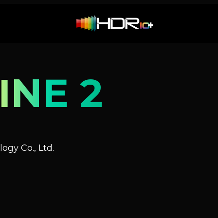
INE 2
ogy Co., Ltd.