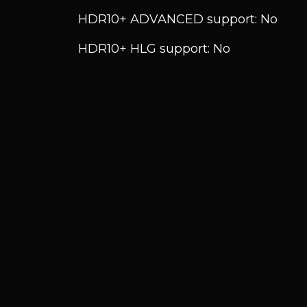
HDR10+ ADVANCED support: No
HDR10+ HLG support: No