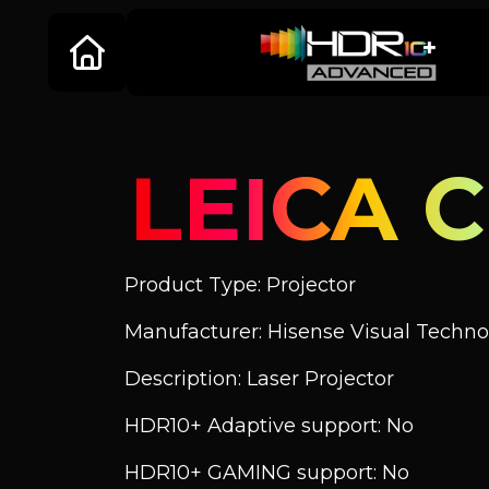
LEICA C
Product Type: Projector
Manufacturer: Hisense Visual Technol
Description: Laser Projector
HDR10+ Adaptive support: No
HDR10+ GAMING support: No