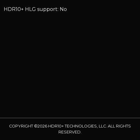
HDR10+ HLG support: No
COPYRIGHT ©2026 HDR10+ TECHNOLOGIES, LLC. ALL RIGHTS
RESERVED.