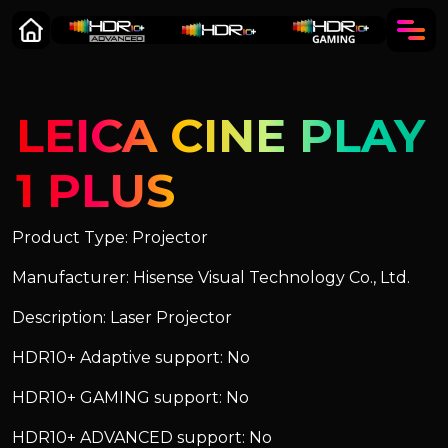
LEICA CINE PLAY
1 PLUS
Product Type: Projector
Manufacturer: Hisense Visual Technology Co., Ltd.
Description: Laser Projector
HDR10+ Adaptive support: No
HDR10+ GAMING support: No
HDR10+ ADVANCED support: No