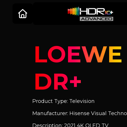
LOEWE B
DR+
Product Type: Television
Manufacturer: Hisense Visual Technol
Description: 2021 4K OLED TV