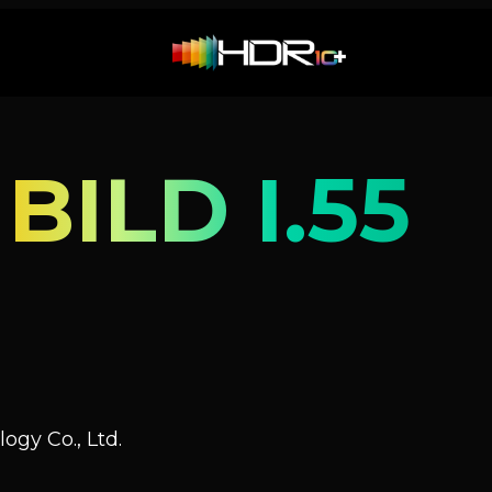
ILD I.55
ogy Co., Ltd.