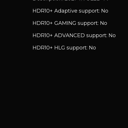
HDR10+ Adaptive support: No
HDR10+ GAMING support: No
HDR10+ ADVANCED support: No
HDR10+ HLG support: No