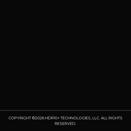
COPYRIGHT ©2026 HDR10+ TECHNOLOGIES, LLC. ALL RIGHTS
RESERVED.