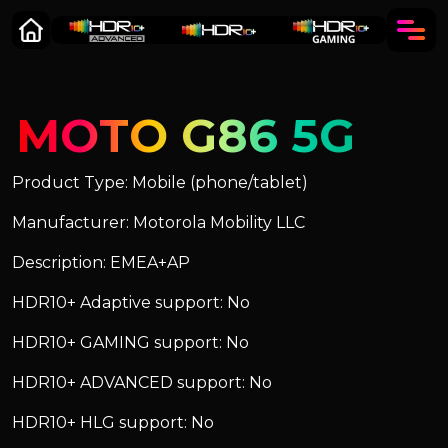
MOTO G86 5G
Product Type: Mobile (phone/tablet)
Manufacturer: Motorola Mobility LLC
Description: EMEA+AP
HDR10+ Adaptive support: No
HDR10+ GAMING support: No
HDR10+ ADVANCED support: No
HDR10+ HLG support: No