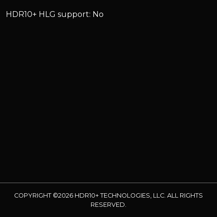
HDR10+ HLG support: No
COPYRIGHT ©2026 HDR10+ TECHNOLOGIES, LLC. ALL RIGHTS
RESERVED.