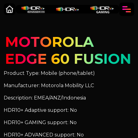
MOTOROLA
EDGE 60 FUSION
Product Type: Mobile (phone/tablet)
Manufacturer: Motorola Mobility LLC
Description: EMEA/ANZ/Indonesia
HDR10+ Adaptive support: No
HDR10+ GAMING support: No
HDR10+ ADVANCED support: No