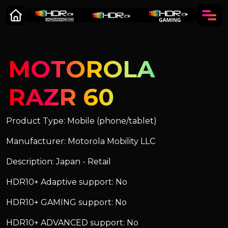
MOTOROLA
RAZR 60
Product Type: Mobile (phone/tablet)
Manufacturer: Motorola Mobility LLC
Description: Japan - Retail
HDR10+ Adaptive support: No
HDR10+ GAMING support: No
HDR10+ ADVANCED support: No