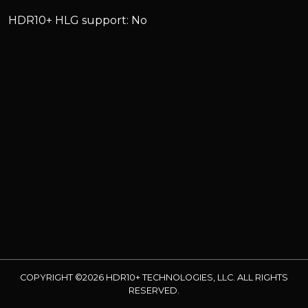
HDR10+ HLG support: No
COPYRIGHT ©2026 HDR10+ TECHNOLOGIES, LLC. ALL RIGHTS
RESERVED.