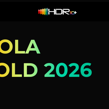
OLA
OLD 2026