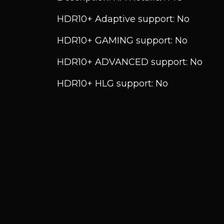
HDR10+ Adaptive support: No
HDR10+ GAMING support: No
HDR10+ ADVANCED support: No
HDR10+ HLG support: No