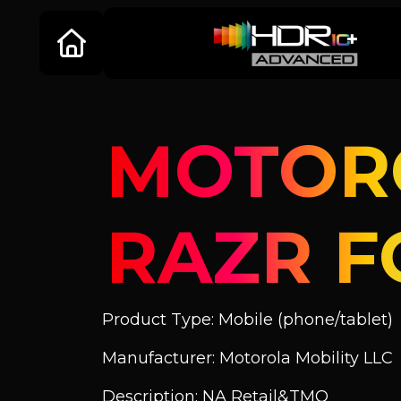
MOTOR
RAZR F
Product Type: Mobile (phone/tablet)
Manufacturer: Motorola Mobility LLC
Description: NA Retail&TMO