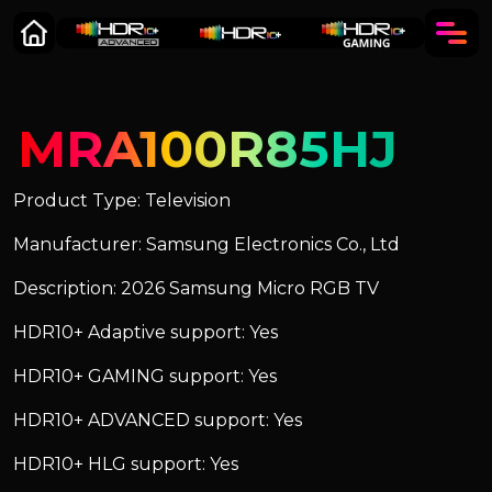
MRA100R85HJ
Product Type: Television
Manufacturer: Samsung Electronics Co., Ltd
Description: 2026 Samsung Micro RGB TV
HDR10+ Adaptive support: Yes
HDR10+ GAMING support: Yes
HDR10+ ADVANCED support: Yes
HDR10+ HLG support: Yes