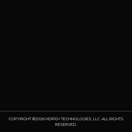
COPYRIGHT ©2026 HDR10+ TECHNOLOGIES, LLC. ALL RIGHTS
RESERVED.