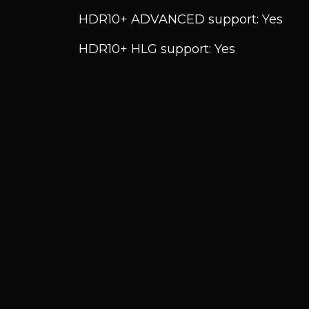
HDR10+ ADVANCED support: Yes
HDR10+ HLG support: Yes