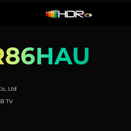
R86HAU
o., Ltd
GB TV