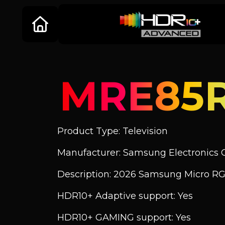
MRE85
Product Type: Television
Manufacturer: Samsung Electronics C
Description: 2026 Samsung Micro R
HDR10+ Adaptive support: Yes
HDR10+ GAMING support: Yes