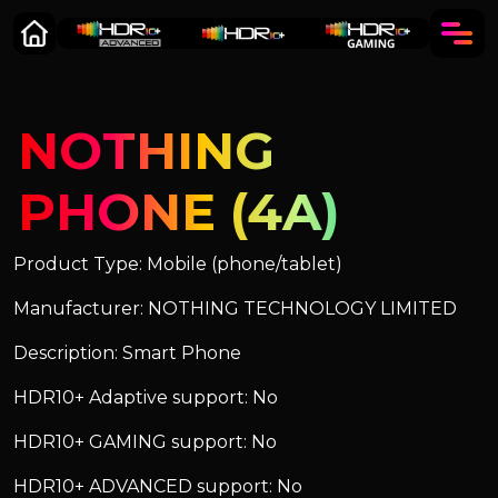
NOTHING
PHONE (4A)
Product Type: Mobile (phone/tablet)
Manufacturer: NOTHING TECHNOLOGY LIMITED
Description: Smart Phone
HDR10+ Adaptive support: No
HDR10+ GAMING support: No
HDR10+ ADVANCED support: No