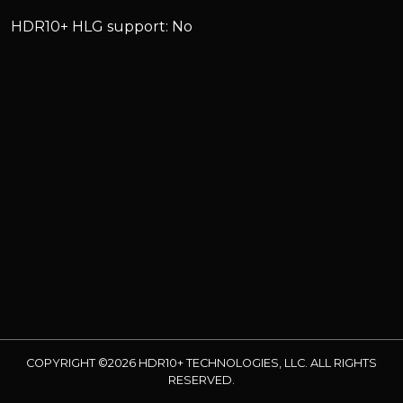
HDR10+ HLG support: No
COPYRIGHT ©2026 HDR10+ TECHNOLOGIES, LLC. ALL RIGHTS
RESERVED.