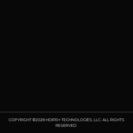
COPYRIGHT ©2026 HDR10+ TECHNOLOGIES, LLC. ALL RIGHTS
RESERVED.