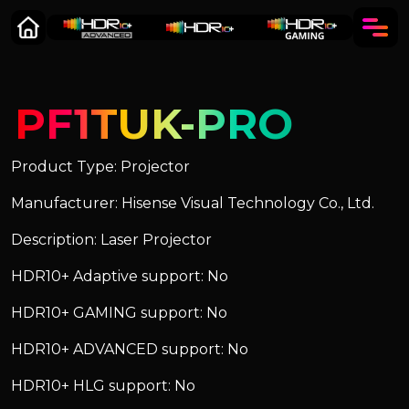
PF1TUK-PRO
Product Type: Projector
Manufacturer: Hisense Visual Technology Co., Ltd.
Description: Laser Projector
HDR10+ Adaptive support: No
HDR10+ GAMING support: No
HDR10+ ADVANCED support: No
HDR10+ HLG support: No