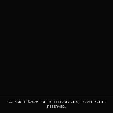
COPYRIGHT ©2026 HDR10+ TECHNOLOGIES, LLC. ALL RIGHTS
RESERVED.