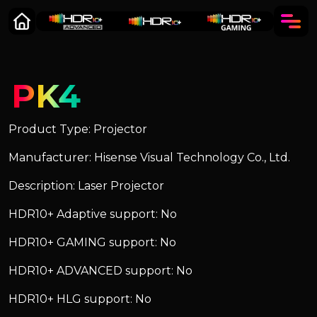
PK4
Product Type: Projector
Manufacturer: Hisense Visual Technology Co., Ltd.
Description: Laser Projector
HDR10+ Adaptive support: No
HDR10+ GAMING support: No
HDR10+ ADVANCED support: No
HDR10+ HLG support: No