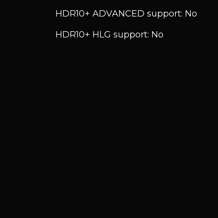
HDR10+ ADVANCED support: No
HDR10+ HLG support: No