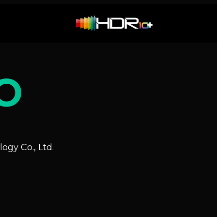
O
ogy Co., Ltd.