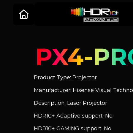
PX4-PR
Product Type: Projector
Manufacturer: Hisense Visual Technol
Description: Laser Projector
HDR10+ Adaptive support: No
HDR10+ GAMING support: No