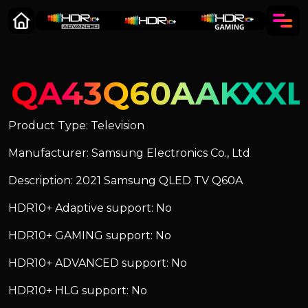
QA43Q60AAKXXL
Product Type: Television
Manufacturer: Samsung Electronics Co., Ltd
Description: 2021 Samsung QLED TV Q60A
HDR10+ Adaptive support: No
HDR10+ GAMING support: No
HDR10+ ADVANCED support: No
HDR10+ HLG support: No