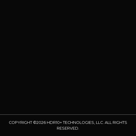
COPYRIGHT ©2026 HDR10+ TECHNOLOGIES, LLC. ALL RIGHTS
RESERVED.