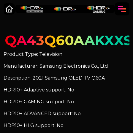
QA43Q60AAKXXS
Product Type: Television
Manufacturer: Samsung Electronics Co., Ltd
Description: 2021 Samsung QLED TV Q60A
HDR10+ Adaptive support: No
HDR10+ GAMING support: No
HDR10+ ADVANCED support: No
HDR10+ HLG support: No